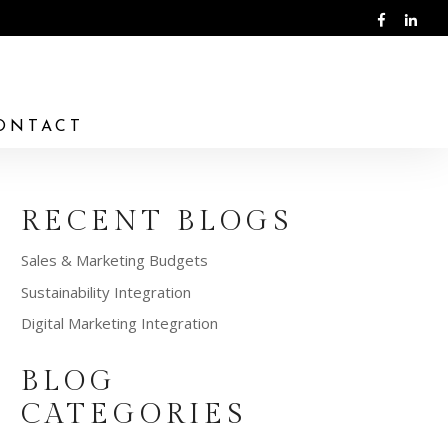
ONTACT
RECENT BLOGS
Sales & Marketing Budgets
Sustainability Integration
Digital Marketing Integration
BLOG
CATEGORIES