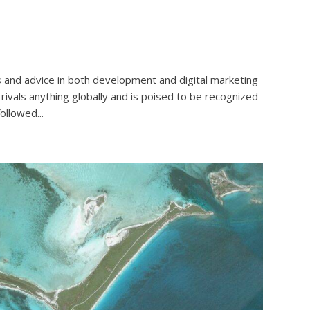
 and advice in both development and digital marketing
rivals anything globally and is poised to be recognized
ollowed...