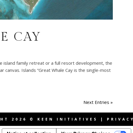
E CAY
island family retreat or a full resort development, the
ar canvas. Islands “Great Whale Cay is the single-most
Next Entries »
HT 2026 © KEEN INITIATIVES |
PRIVAC