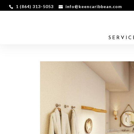
1 (864) 313-5053
info@keencaribbean.com
SERVIC