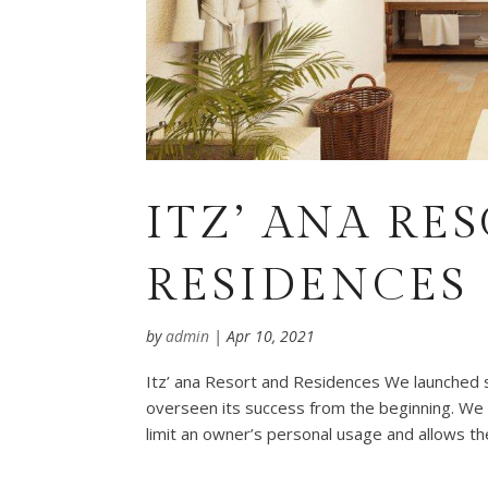
ITZ’ ANA RE
RESIDENCES
by
admin
|
Apr 10, 2021
Itz’ ana Resort and Residences We launched 
overseen its success from the beginning. We
limit an owner’s personal usage and allows the