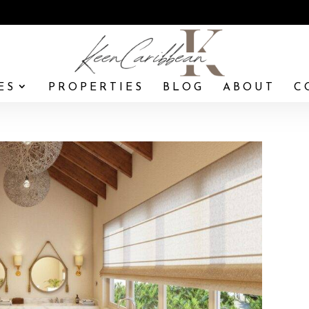
ES
PROPERTIES
BLOG
ABOUT
C