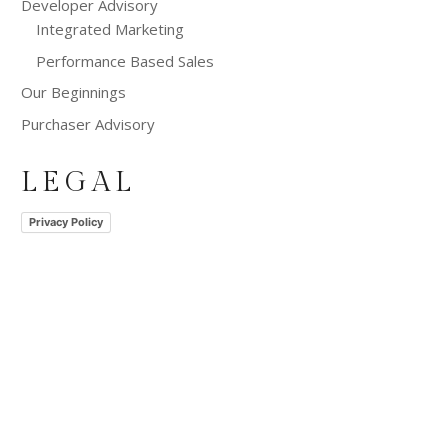
Developer Advisory
Integrated Marketing
Performance Based Sales
Our Beginnings
Purchaser Advisory
LEGAL
Privacy Policy