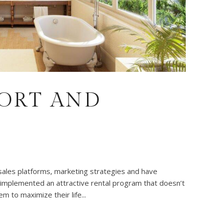
SORT AND
sales platforms, marketing strategies and have
 implemented an attractive rental program that doesn’t
m to maximize their life...