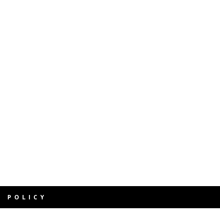
Y POLICY