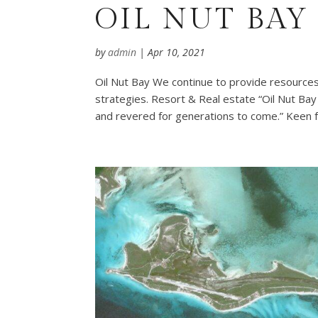
OIL NUT BAY
by
admin
|
Apr 10, 2021
Oil Nut Bay We continue to provide resources
strategies. Resort & Real estate “Oil Nut Bay 
and revered for generations to come.” Keen f