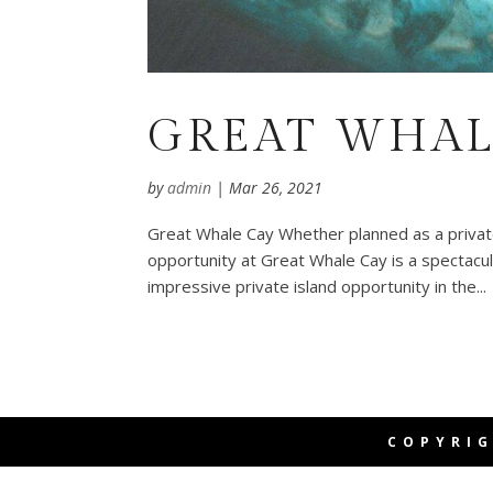
GREAT WHAL
by
admin
|
Mar 26, 2021
Great Whale Cay Whether planned as a private 
opportunity at Great Whale Cay is a spectacul
impressive private island opportunity in the...
COPYRIG