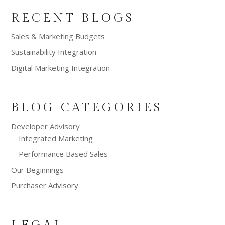
RECENT BLOGS
Sales & Marketing Budgets
Sustainability Integration
Digital Marketing Integration
BLOG CATEGORIES
Developer Advisory
Integrated Marketing
Performance Based Sales
Our Beginnings
Purchaser Advisory