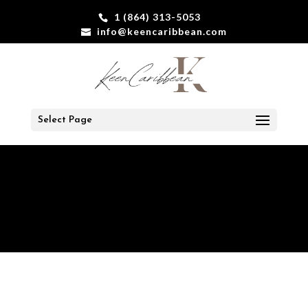
1 (864) 313-5053
info@keencaribbean.com
Select Page
BLOG
FREE ADVICE